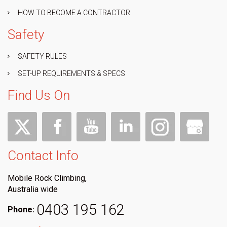
HOW TO BECOME A CONTRACTOR
Safety
SAFETY RULES
SET-UP REQUIREMENTS & SPECS
Find Us On
Contact Info
Mobile Rock Climbing,
Australia wide
0403 195 162
Phone: