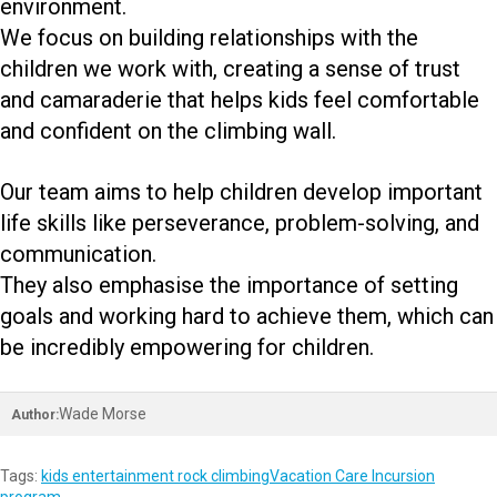
environment.
We focus on building relationships with the
children we work with, creating a sense of trust
and camaraderie that helps kids feel comfortable
and confident on the climbing wall.
Our team aims to help children develop important
life skills like perseverance, problem-solving, and
communication.
They also emphasise the importance of setting
goals and working hard to achieve them, which can
be incredibly empowering for children.
Wade Morse
Author:
Tags:
kids entertainment rock climbing
Vacation Care Incursion