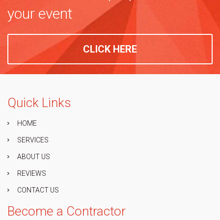
your event
CLICK HERE
Quick Links
HOME
SERVICES
ABOUT US
REVIEWS
CONTACT US
Become a Contractor