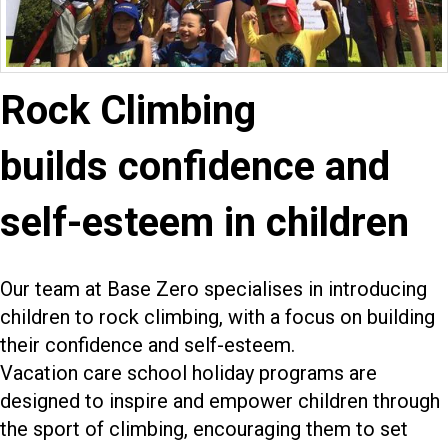
Rock Climbing
builds confidence and
self-esteem in children
Our team at Base Zero specialises in introducing
children to rock climbing, with a focus on building
their confidence and self-esteem.
Vacation care school holiday programs are
designed to inspire and empower children through
the sport of climbing, encouraging them to set