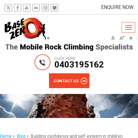
ENQUIRE NOW
Togg
navi
CLICK HERE
0403195162
CONTACT US
Home
>
Blog
> Building confidence and self-esteem in children