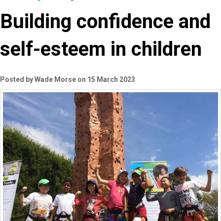
Building confidence and
self-esteem in children
Posted by Wade Morse on 15 March 2023