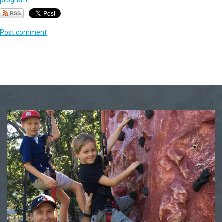
program
Post comment