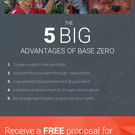
THE
5
BIG
ADVANTAGES OF BASE ZERO
15 year incident Free certificate.
We promote your event through social media.
Guaranteed to boost excitement at your event.
Interactive entertainment for all ages, kids to adults.
We provide event posters to promote your event.
Receive a
FREE
proposal for