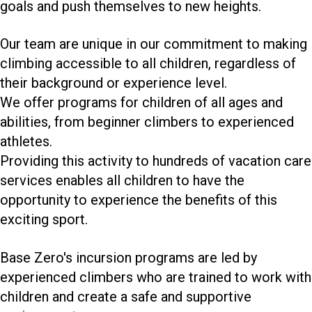
goals and push themselves to new heights.
Our team are unique in our commitment to making
climbing accessible to all children, regardless of
their background or experience level.
We offer programs for children of all ages and
abilities, from beginner climbers to experienced
athletes.
Providing this activity to hundreds of vacation care
services enables all children to have the
opportunity to experience the benefits of this
exciting sport.
Base Zero's incursion programs are led by
experienced climbers who are trained to work with
children and create a safe and supportive