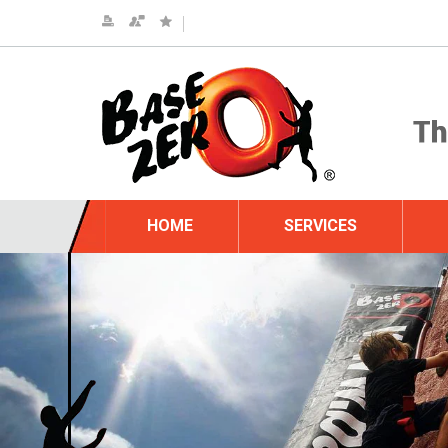
HOME
SERVICES