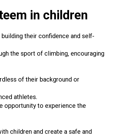
teem in children
building their confidence and self-
ugh the sport of climbing, encouraging
rdless of their background or
enced athletes.
he opportunity to experience the
th children and create a safe and