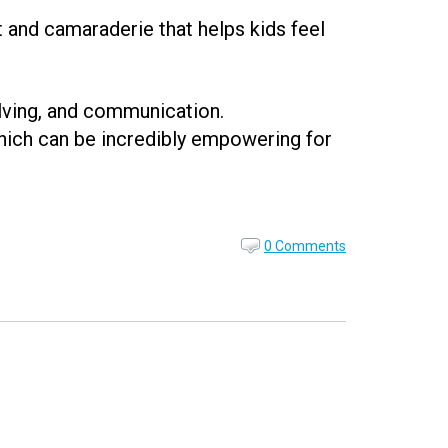
t and camaraderie that helps kids feel
olving, and communication.
hich can be incredibly empowering for
0 Comments