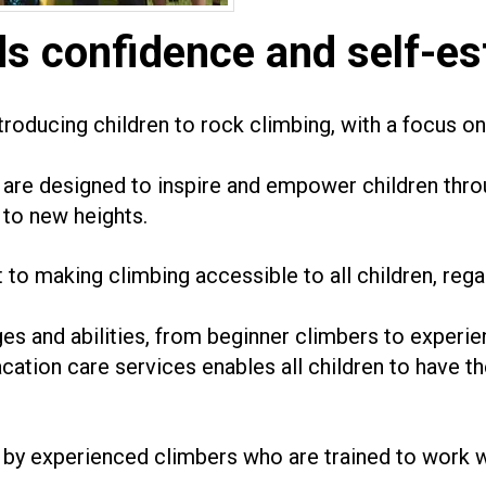
ds confidence and self-es
roducing children to rock climbing, with a focus on 
are designed to inspire and empower children thro
to new heights.
to making climbing accessible to all children, rega
ges and abilities, from beginner climbers to experi
acation care services enables all children to have t
 by experienced climbers who are trained to work wi