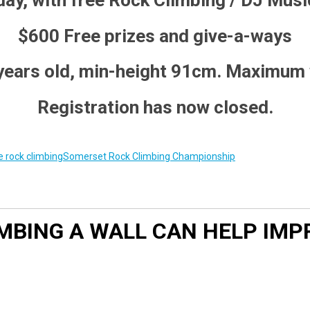
 day, with free Rock Climbing / DJ Music
$600 Free prizes and give-a-ways
 years old, min-height 91cm. Maximum
Registration has now closed.
 rock climbing
Somerset Rock Climbing Championship
LIMBING A WALL CAN HELP I