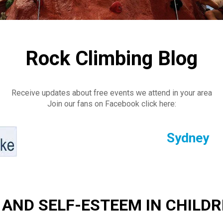
Rock Climbing Blog
Receive updates about free events we attend in your area
Join our fans on Facebook click here:
Sydney
 AND SELF-ESTEEM IN CHILD