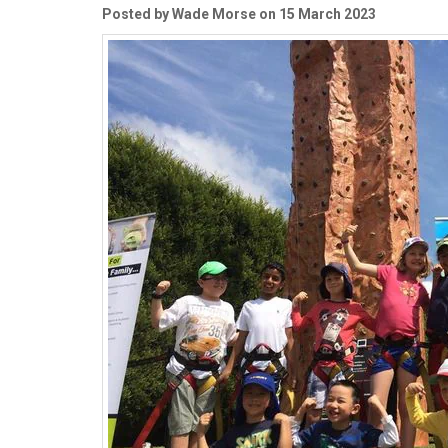
Posted by Wade Morse on 15 March 2023