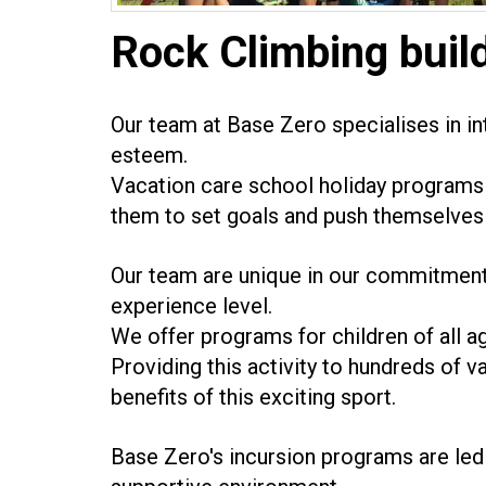
Rock Climbing buil
Our team at Base Zero specialises in int
esteem.
Vacation care school holiday programs 
them to set goals and push themselves 
Our team are unique in our commitment 
experience level.
We offer programs for children of all a
Providing this activity to hundreds of v
benefits of this exciting sport.
Base Zero's incursion programs are led