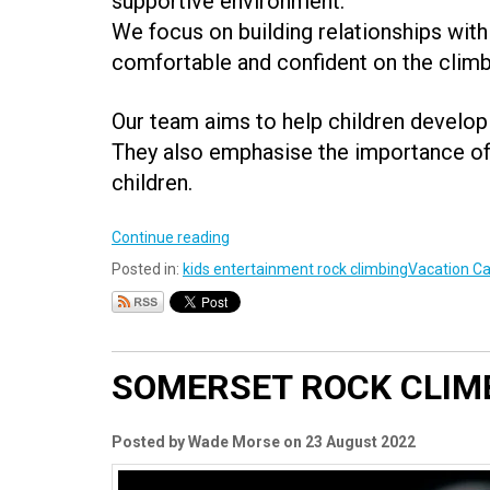
supportive environment.
We focus on building relationships with
comfortable and confident on the climb
Our team aims to help children develop 
They also emphasise the importance of 
children.
Continue reading
Posted in:
kids entertainment rock climbing
Vacation Ca
SOMERSET ROCK CLIM
Posted by Wade Morse on 23 August 2022