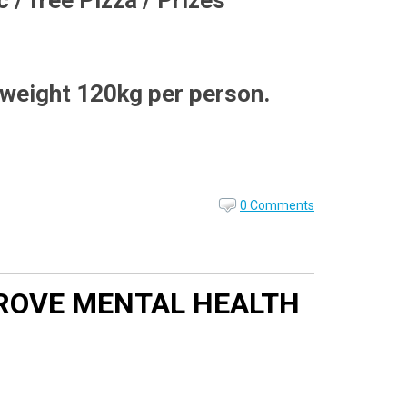
 / free Pizza / Prizes
 weight 120kg per person.
0 Comments
MPROVE MENTAL HEALTH