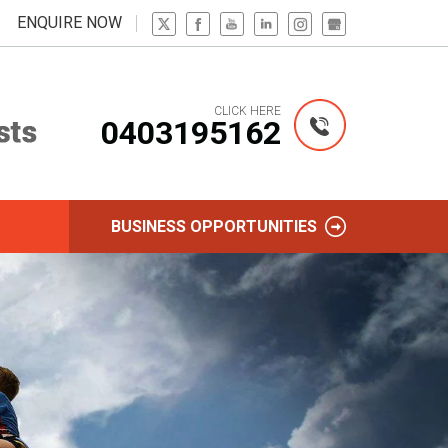
ENQUIRE NOW
CLICK HERE
0403195162
BUSINESS OPPORTUNITIES