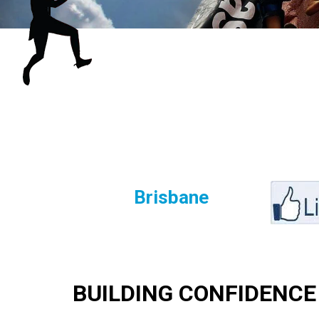
Brisbane
BUILDING CONFIDENCE