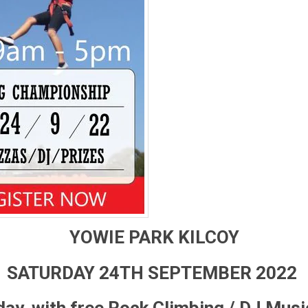
YOWIE PARK KILCOY
SATURDAY 24TH SEPTEMBER 2022