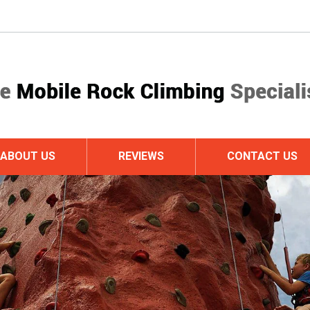
ABOUT US
REVIEWS
CONTACT US