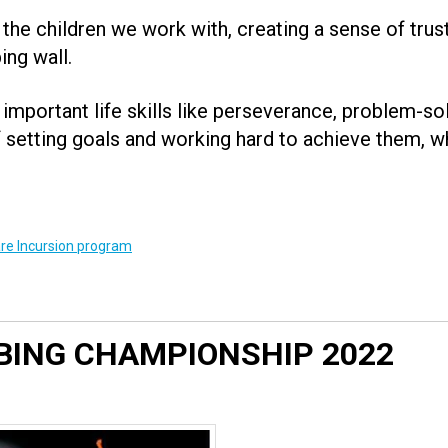
 the children we work with, creating a sense of trus
ing wall.
important life skills like perseverance, problem-s
setting goals and working hard to achieve them, w
re Incursion program
BING CHAMPIONSHIP 2022