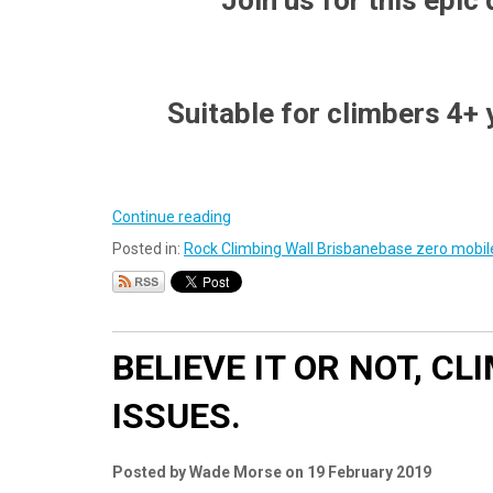
Join us for this epic
Suitable for climbers 4+
Continue reading
Posted in:
Rock Climbing Wall Brisbane
base zero mobile
BELIEVE IT OR NOT, C
ISSUES.
Posted by Wade Morse on 19 February 2019