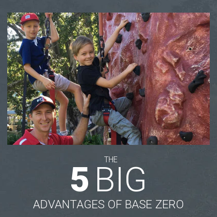
THE
5
BIG
ADVANTAGES OF BASE ZERO