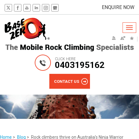
ENQUIRE NOW
Togg
navi
CLICK HERE
0403195162
CONTACT US
Home
>
Blog
> Rock climbers thrive on Australia's Ninja Warrior