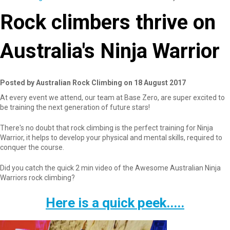
Rock climbers thrive on
Australia's Ninja Warrior
Posted by Australian Rock Climbing on 18 August 2017
At every event we attend, our team at Base Zero, are super excited to
be training the next generation of future stars!
There's no doubt that rock climbing is the perfect training for Ninja
Warrior, it helps to develop your physical and mental skills, required to
conquer the course.
Did you catch the quick 2 min video of the Awesome Australian Ninja
Warriors rock climbing?
Here is a quick peek.....