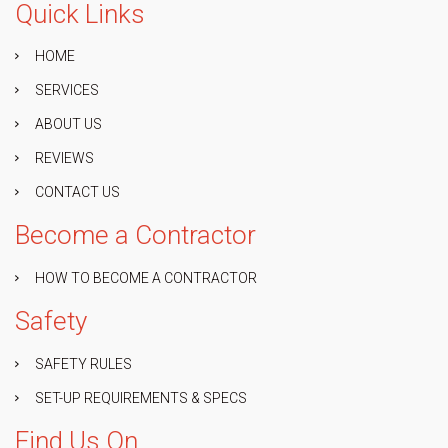
Quick Links
HOME
SERVICES
ABOUT US
REVIEWS
CONTACT US
Become a Contractor
HOW TO BECOME A CONTRACTOR
Safety
SAFETY RULES
SET-UP REQUIREMENTS & SPECS
Find Us On