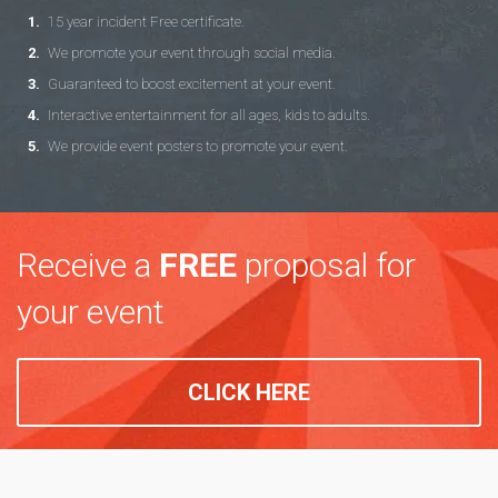
15 year incident Free certificate.
We promote your event through social media.
Guaranteed to boost excitement at your event.
Interactive entertainment for all ages, kids to adults.
We provide event posters to promote your event.
Receive a
FREE
proposal for
your event
CLICK HERE