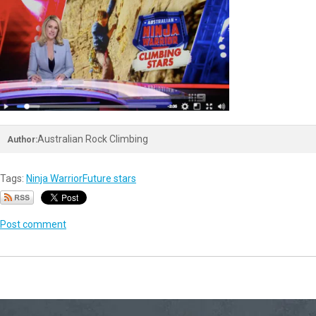
Australian Rock Climbing
Author:
Tags:
Ninja Warrior
Future stars
Post comment