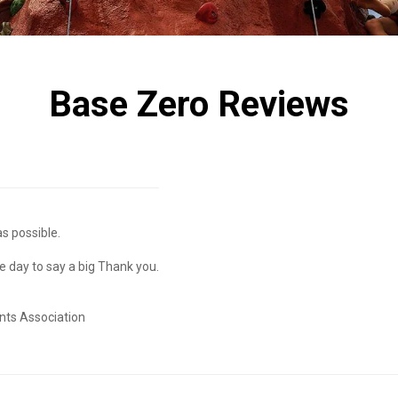
Base Zero Reviews
s possible.
he day to say a big Thank you.
nts Association