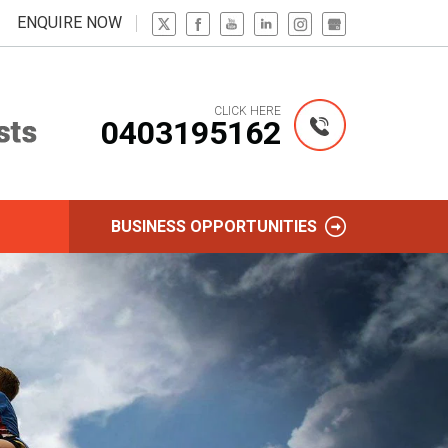
ENQUIRE NOW
CLICK HERE
0403195162
BUSINESS OPPORTUNITIES