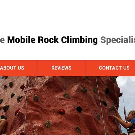
ABOUT US
REVIEWS
CONTACT US