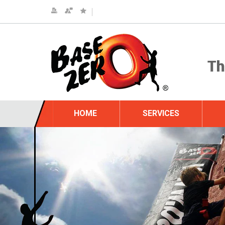
HOME
SERVICES