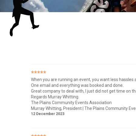
When you are running an event, you want less hassles a
One email and everything was booked and done.
Great company to deal with, I just did not get time on t
Regards Murray Whitting.
The Plains Community Events Association
Murray Whitting
, President | The Plains Community Eve
12 December 2023