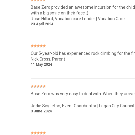
Base Zero provided an awesome incursion for the children
with a big smile on their face :)
Rose Hillard
, Vacation care Leader | Vacation Care
23 April 2024
Our 5-year-old has experienced rock climbing for the fi
Nick Cross
, Parent
11 May 2024
Base Zero was very easy to deal with. When they arrived
Jodie Singleton
, Event Coordinator | Logan City Council
3 June 2024