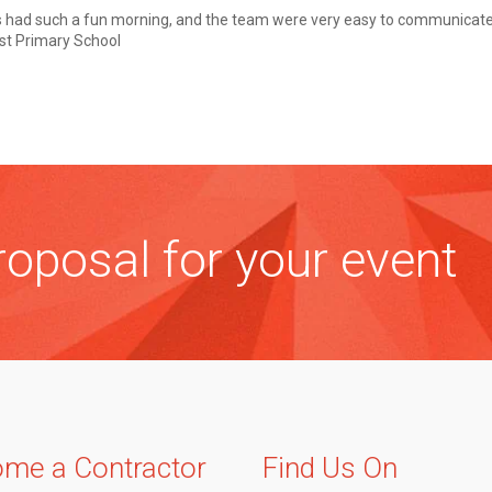
s had such a fun morning, and the team were very easy to communicate 
ist Primary School
oposal for your event
me a Contractor
Find Us On