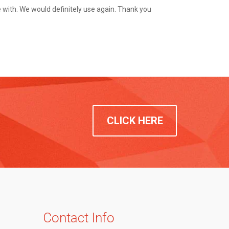
with. We would definitely use again. Thank you
CLICK HERE
Contact Info