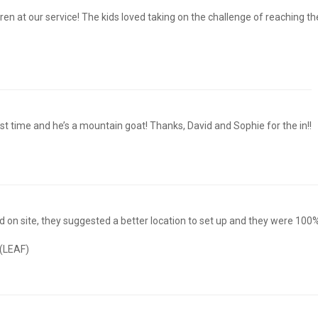
 at our service! The kids loved taking on the challenge of reaching the 
rst time and he’s a mountain goat! Thanks, David and Sophie for the in!!
 on site, they suggested a better location to set up and they were 100% 
 (LEAF)