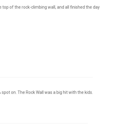
top of the rock-climbing wall, and all finished the day
spot on. The Rock Wall was a big hit with the kids.