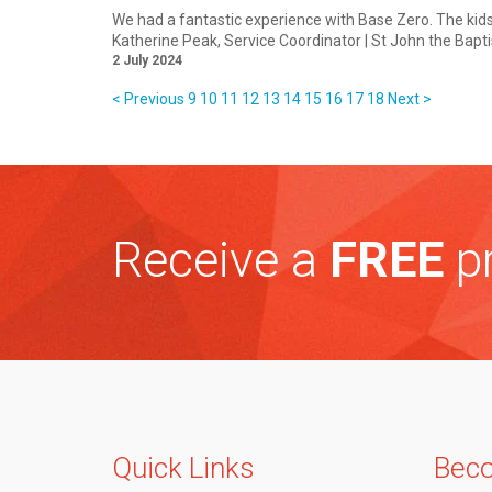
We had a fantastic experience with Base Zero. The kid
Katherine Peak
, Service Coordinator | St John the Bapt
2 July 2024
< Previous
9
10
11
12
13
14
15
16
17
18
Next >
Receive a
FREE
pr
Quick Links
Beco