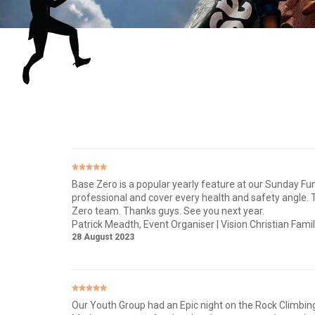
Base Zero is a popular yearly feature at our Sunday Fu
professional and cover every health and safety angle. Th
Zero team. Thanks guys. See you next year.
Patrick Meadth
, Event Organiser | Vision Christian Fami
28 August 2023
Our Youth Group had an Epic night on the Rock Climbing