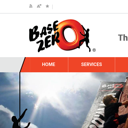
HOME
SERVICES