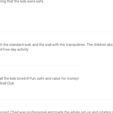
ing that the kids were safe.
oth the standard wall, and the wall with the trampolines. The children abs
il Free day activity
 the kids loved it! Fun, safe and value for money!
ball Club
 second. Chad was professional and made the whole set-up and rotatin