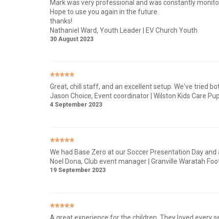
Mark was very professional and was constantly monitor
Hope to use you again in the future.
thanks!
Nathaniel Ward
, Youth Leader | EV Church Youth
30 August 2023
Great, chill staff, and an excellent setup. We've tried b
Jason Choice
, Event coordinator | Wilston Kids Care Pup
4 September 2023
We had Base Zero at our Soccer Presentation Day and all
Noel Dona
, Club event manager | Granville Waratah Foot
19 September 2023
A great experience for the children, They loved every