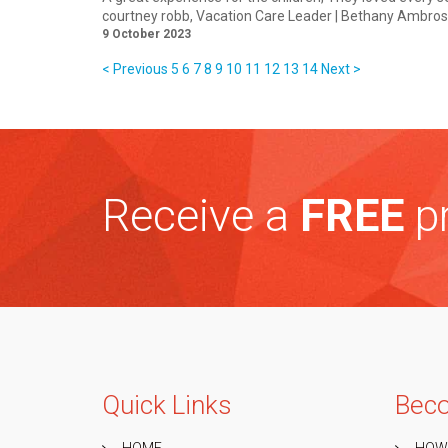
courtney robb
, Vacation Care Leader | Bethany Ambr
9 October 2023
< Previous
5
6
7
8
9
10
11
12
13
14
Next >
Receive a
FREE
pr
Quick Links
Beco
HOME
HOW