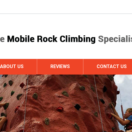
ABOUT US
REVIEWS
CONTACT US