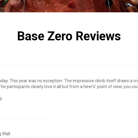
Base Zero Reviews
nday. This year was no exception. The impressive climb itself draws a 
e participants clearly love it all but from a hirer's' point of view, you 
ly
 Wall.