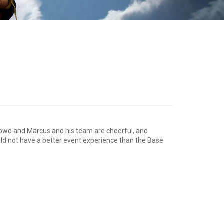
crowd and Marcus and his team are cheerful, and
could not have a better event experience than the Base