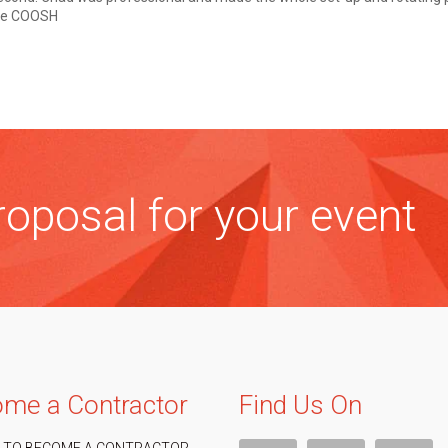
ose COOSH
oposal for your event
me a Contractor
Find Us On
 TO BECOME A CONTRACTOR