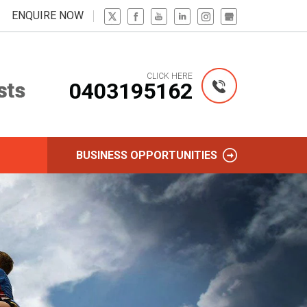
ENQUIRE NOW
CLICK HERE
0403195162
BUSINESS OPPORTUNITIES