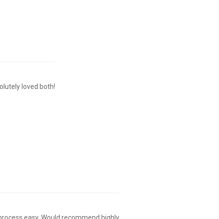
olutely loved both!
g process easy. Would recommend highly