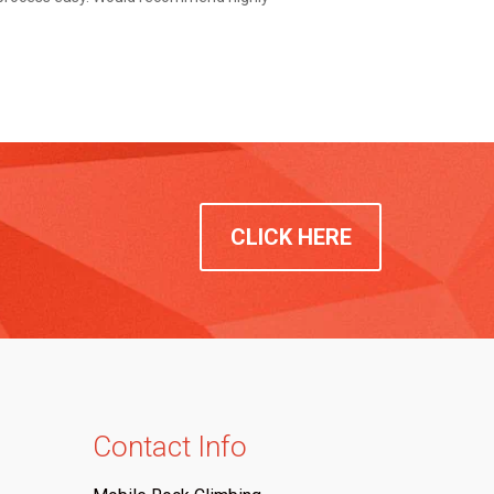
CLICK HERE
Contact Info